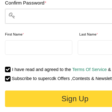
Confirm Password
*
First Name
*
Last Name
*
I have read and agreed to the
Terms Of Service
Subscribe to supercdk Offers ,Contests & Newslett
Sign Up