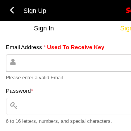
Sign Up
Sign In
Sig
Email Address
*
Used To Receive Key
Please enter a valid Email.
Password
*
6 to 16 letters, numbers, and special characters.