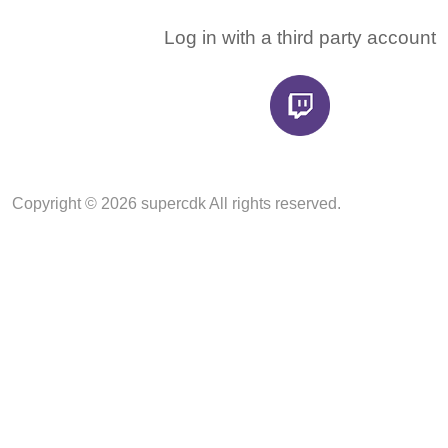
Log in with a third party account
Copyright © 2026 supercdk All rights reserved.