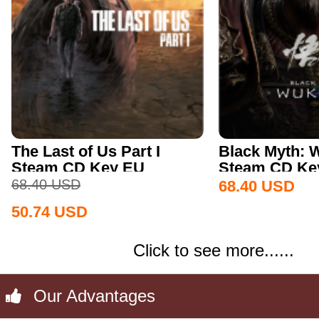
The Last of Us Part I
Black Myth:
Steam CD Key EU
Steam CD Key
68.40
USD
68.40
USD
50.74
USD
Click to see more......
Our Advantages