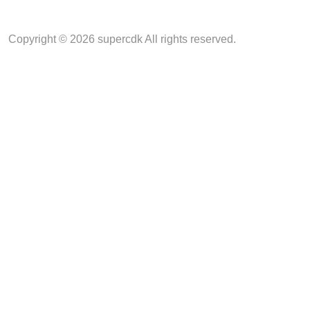
Copyright © 2026 supercdk All rights reserved.