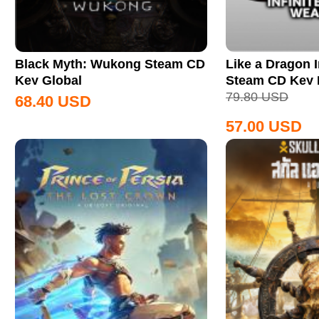
Black Myth: Wukong Steam CD
Like a Dragon I
Key Global
Steam CD Key
79.80
USD
68.40
USD
57.00
USD