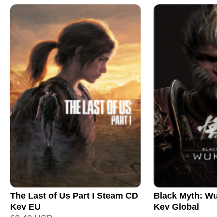
The Last of Us Part I Steam CD
Black Myth: W
Key EU
Key Global