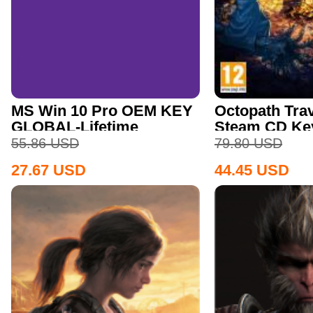
MS Win 10 Pro OEM KEY
Octopath Trav
GLOBAL-Lifetime
Steam CD Ke
55.86
USD
79.80
USD
27.67
USD
44.45
USD