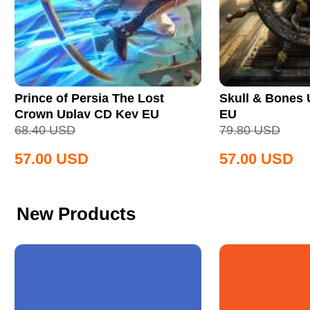
Prince of Persia The Lost
Skull & Bones
Crown Uplay CD Key EU
EU
68.40
USD
79.80
USD
57.00
USD
57.00
USD
New Products