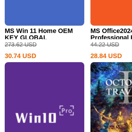
MS Win 11 Home OEM
MS Office202
KEY GLOBAL
Professional
CD Key
273.62
USD
44.22
USD
30.74
USD
28.84
USD