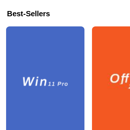
Best-Sellers