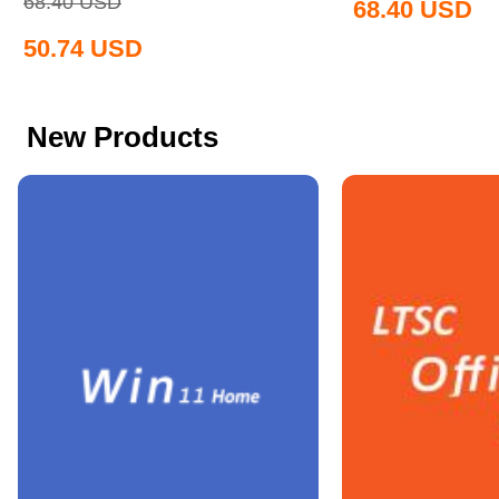
68.40
USD
68.40
USD
50.74
USD
New Products