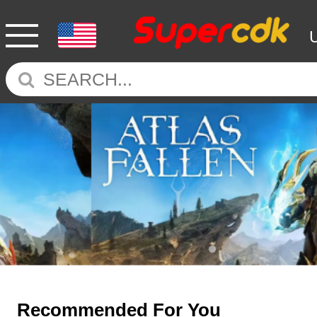
Recommended For You