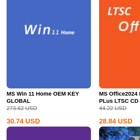
MS Win 11 Home OEM KEY
MS Office2024 
GLOBAL
PLus LTSC CD
273.62
USD
44.22
USD
30.74
USD
28.84
USD