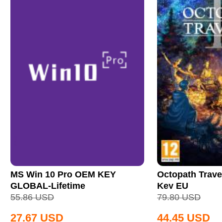
MS Win 10 Pro OEM KEY
Octopath Trave
GLOBAL-Lifetime
Key EU
55.86
USD
79.80
USD
27.67
USD
44.45
USD