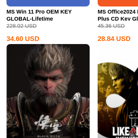
MS Win 11 Pro OEM KEY
MS Office2024 
GLOBAL-Lifetime
Plus CD Key Gl
228.02
USD
45.36
USD
34.60
USD
28.84
USD