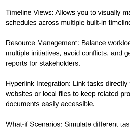
Timeline Views: Allows you to visually 
schedules across multiple built-in timelin
Resource Management: Balance workloa
multiple initiatives, avoid conflicts, and 
reports for stakeholders.
Hyperlink Integration: Link tasks directly 
websites or local files to keep related pro
documents easily accessible.
What-if Scenarios: Simulate different tas