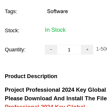
Tags:
In Stock
Stock:
1-50
Quantity:
Product Description
Project Professional 2024 Key Global
Please Download And Install The File
Professional 2024 Key Global