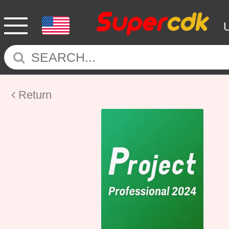
Return