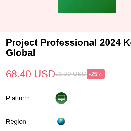
Project Professional 2024 
Global
68.40
USD
91.20
USD
-25%
Platform:
Region: