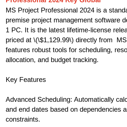
MS Project Professional 2024 is a stand
premise project management software d
1 PC. It is the latest lifetime-license rel
priced at \(\$1,129.99\) directly from MS
features robust tools for scheduling, res
allocation, and budget tracking.
Key Features
Advanced Scheduling: Automatically calc
and end dates based on dependencies 
constraints.