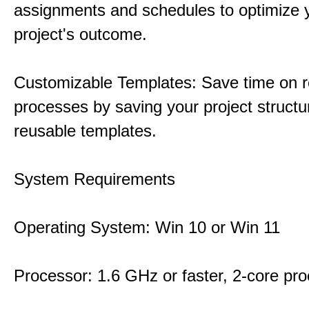
assignments and schedules to optimize 
project's outcome.
Customizable Templates: Save time on r
processes by saving your project structu
reusable templates.
System Requirements
Operating System: Win 10 or Win 11
Processor: 1.6 GHz or faster, 2-core pr