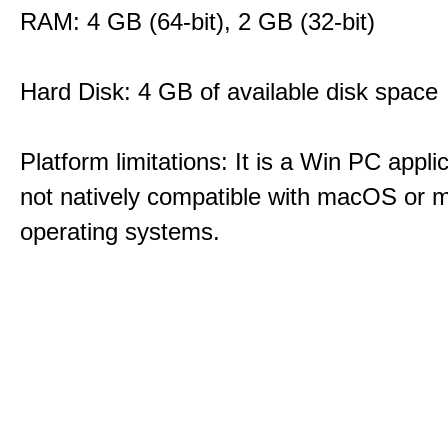
RAM: 4 GB (64-bit), 2 GB (32-bit)
Hard Disk: 4 GB of available disk space
Platform limitations: It is a Win PC appli
not natively compatible with macOS or m
operating systems.