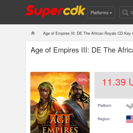
Platforms
Age of Empires III: DE The African Royals CD Key 
Age of Empires III: DE The Afri
11.39
-50%
Platform:
Region: