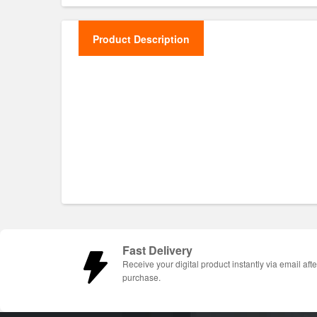
Product Description
Fast Delivery
Receive your digital product instantly via email afte
purchase.