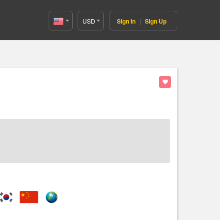
USD
Sign In
|
Sign Up
United
States(English)