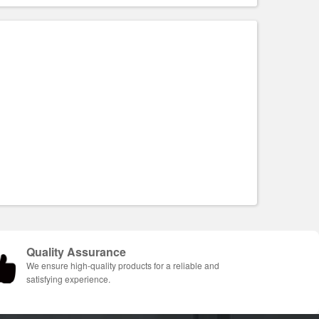
Quality Assurance
We ensure high-quality products for a reliable and
satisfying experience.