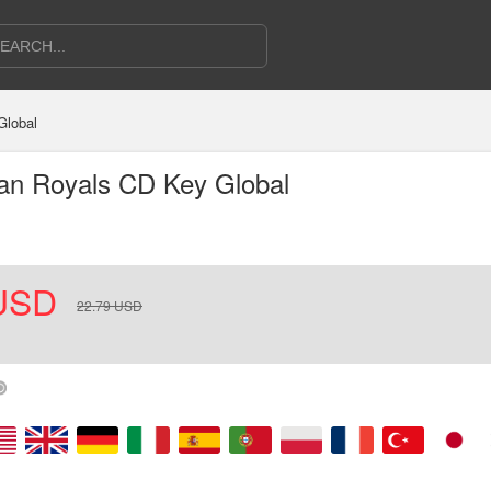
Global
can Royals CD Key Global
USD
22.79
USD