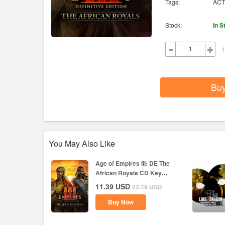
Tags:
ACT
Stock:
In S
1
Bu
You May Also Like
Age of Empires III: DE The
African Royals CD Key
Global
11.39
USD
22.79
USD
Buy Now