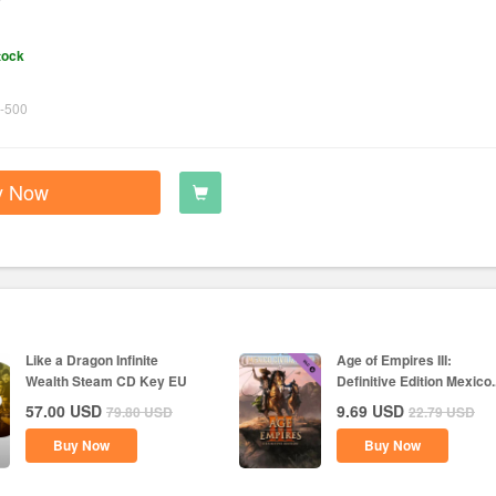
tock
-500
y Now
Like a Dragon Infinite
Age of Empires III:
Wealth Steam CD Key EU
Definitive Edition Mexico..
57.00
USD
9.69
USD
79.80
USD
22.79
USD
Buy Now
Buy Now