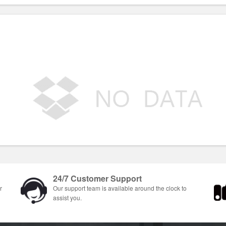
24/7 Customer Support
r
Our support team is available around the clock to
assist you.