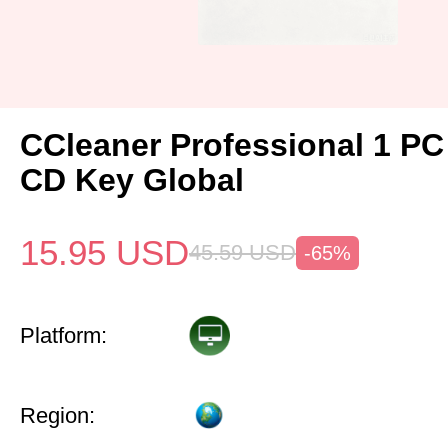
CCleaner Professional 1 PC
CD Key Global
15.95
USD
45.59
USD
-65%
Platform:
Region: