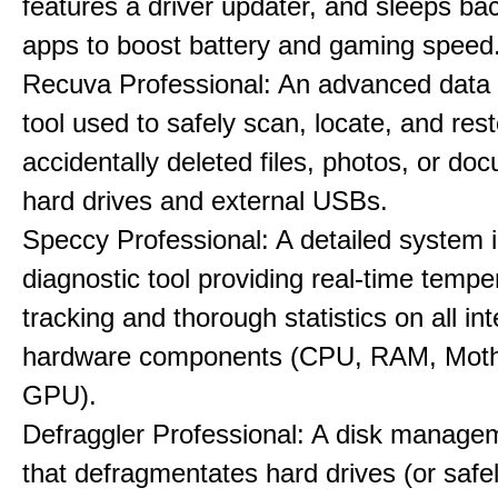
features a driver updater, and sleeps b
apps to boost battery and gaming speed
Recuva Professional: An advanced data
tool used to safely scan, locate, and res
accidentally deleted files, photos, or d
hard drives and external USBs.
Speccy Professional: A detailed system 
diagnostic tool providing real-time tempe
tracking and thorough statistics on all int
hardware components (CPU, RAM, Moth
GPU).
Defraggler Professional: A disk managem
that defragmentates hard drives (or safe