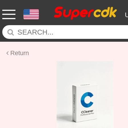
Return