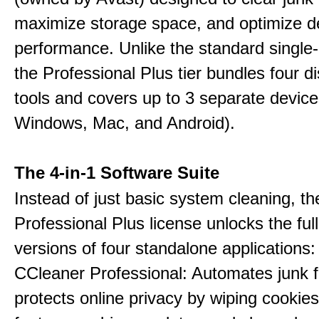
maximize storage space, and optimize d
performance. Unlike the standard single-
the Professional Plus tier bundles four dist
tools and covers up to 3 separate device
Windows, Mac, and Android).
The 4-in-1 Software Suite
Instead of just basic system cleaning, th
Professional Plus license unlocks the fu
versions of four standalone applications:
CCleaner Professional: Automates junk fi
protects online privacy by wiping cookies