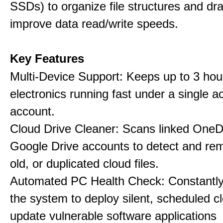
SSDs) to organize file structures and dra
improve data read/write speeds.
Key Features
Multi-Device Support: Keeps up to 3 ho
electronics running fast under a single ac
account.
Cloud Drive Cleaner: Scans linked OneD
Google Drive accounts to detect and rem
old, or duplicated cloud files.
Automated PC Health Check: Constantly
the system to deploy silent, scheduled 
update vulnerable software applications