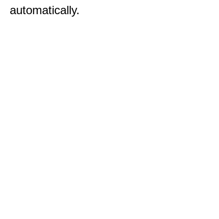
automatically.