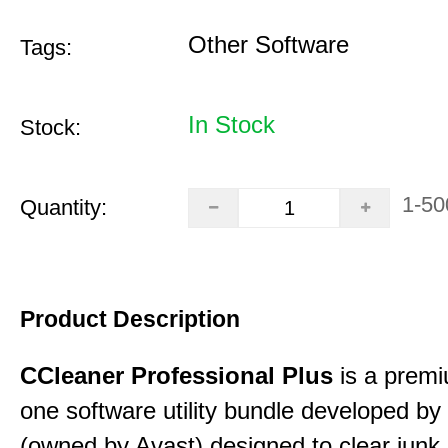
Other Software
Tags:
In Stock
Stock:
1-50
Quantity:
Product Description
CCleaner Professional Plus
is a premiu
one software utility bundle developed by 
(owned by Avast) designed to clear junk 