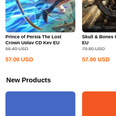
Prince of Persia The Lost
Skull & Bones
Crown Uplay CD Key EU
EU
68.40
USD
79.80
USD
57.00
USD
57.00
USD
New Products