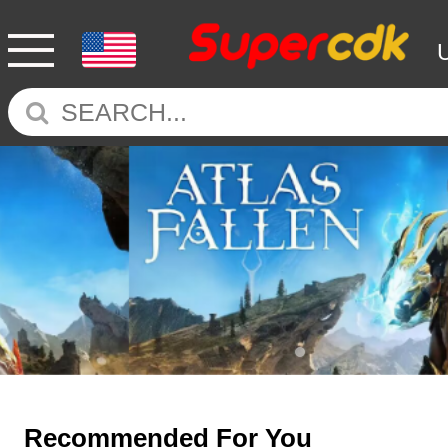
Recommended For You