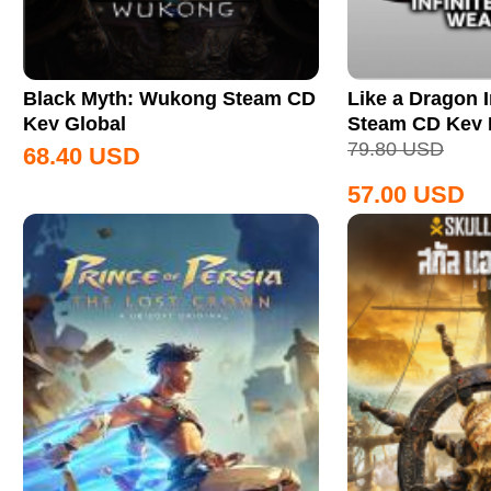
Black Myth: Wukong Steam CD
Like a Dragon I
Key Global
Steam CD Key
79.80
USD
68.40
USD
57.00
USD