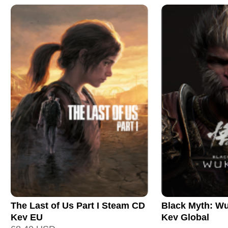
The Last of Us Part I Steam CD
Black Myth: W
Key EU
Key Global