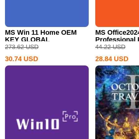
MS Win 11 Home OEM
MS Office202
KEY GLOBAL
Professional
CD Key
273.62
USD
44.22
USD
30.74
USD
28.84
USD