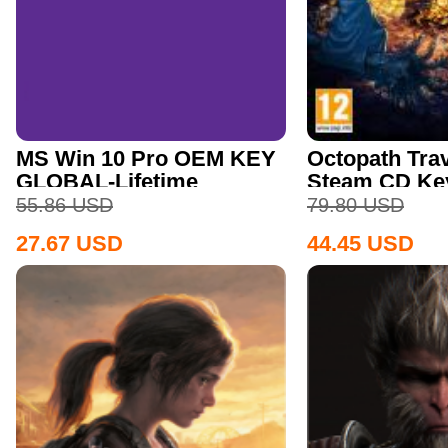
MS Win 10 Pro OEM KEY
Octopath Trav
GLOBAL-Lifetime
Steam CD Ke
55.86
USD
79.80
USD
27.67
USD
44.45
USD