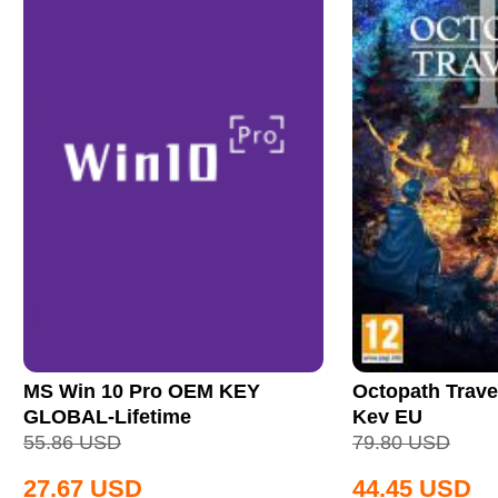
MS Win 10 Pro OEM KEY
Octopath Trave
GLOBAL-Lifetime
Key EU
55.86
USD
79.80
USD
27.67
USD
44.45
USD