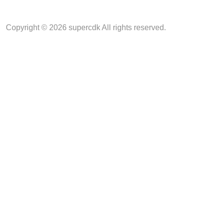
Copyright © 2026 supercdk All rights reserved.