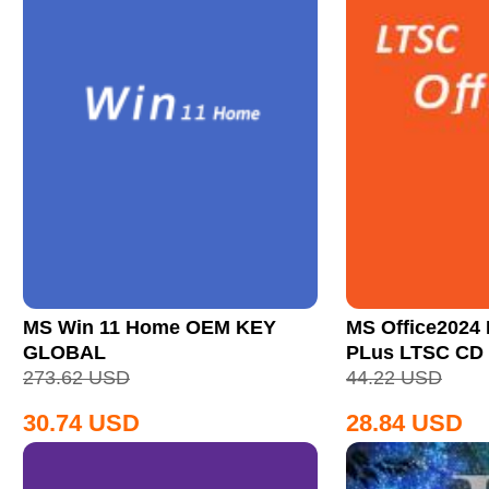
MS Win 11 Home OEM KEY
MS Office2024 
GLOBAL
PLus LTSC CD
273.62
USD
44.22
USD
30.74
USD
28.84
USD