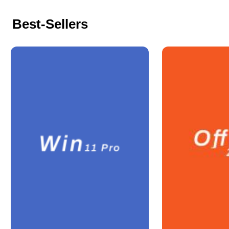
Best-Sellers