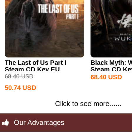
The Last of Us Part I
Black Myth:
Steam CD Key EU
Steam CD Key
68.40
USD
68.40
USD
50.74
USD
Click to see more......
Our Advantages