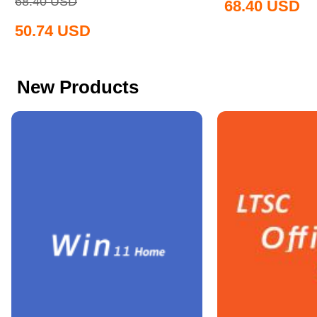
68.40
USD
68.40
USD
50.74
USD
New Products