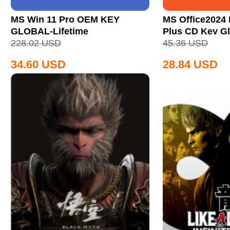
MS Win 11 Pro OEM KEY
MS Office2024 
GLOBAL-Lifetime
Plus CD Key Gl
228.02
USD
45.36
USD
34.60
USD
28.84
USD