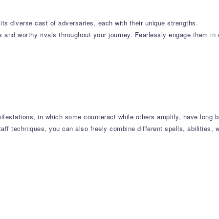
its diverse cast of adversaries, each with their unique strengths.
 and worthy rivals throughout your journey. Fearlessly engage them in e
nifestations, in which some counteract while others amplify, have long
ff techniques, you can also freely combine different spells, abilities, 