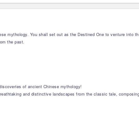
se mythology. You shall set out as the Destined One to venture into t
rom the past.
 discoveries of ancient Chinese mythology!
reathtaking and distinctive landscapes from the classic tale, composin