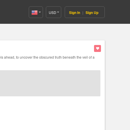
USD
Sign In
|
Sign Up
United
States(English)
s ahead, to uncover the obscured truth beneath the veil of a