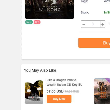
Tags:
AVG
Stock:
In S
New
Hot
1
Bu
You May Also Like
Like a Dragon Infinite
Wealth Steam CD Key EU
57.00
USD
79.80
USD
Buy Now