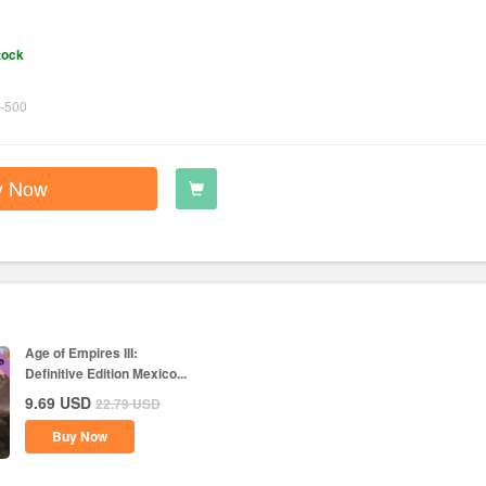
tock
-500
y Now
Age of Empires III:
Definitive Edition Mexico...
9.69
USD
22.79
USD
Buy Now