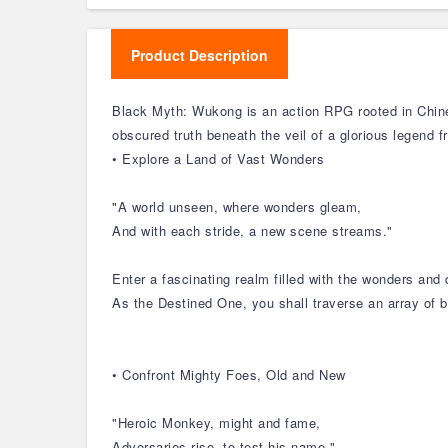
Product Description
Black Myth: Wukong is an action RPG rooted in Chine
obscured truth beneath the veil of a glorious legend f
• Explore a Land of Vast Wonders
"A world unseen, where wonders gleam,
And with each stride, a new scene streams."
Enter a fascinating realm filled with the wonders and
As the Destined One, you shall traverse an array of b
• Confront Mighty Foes, Old and New
"Heroic Monkey, might and fame,
Adversaries rise, to test his name."