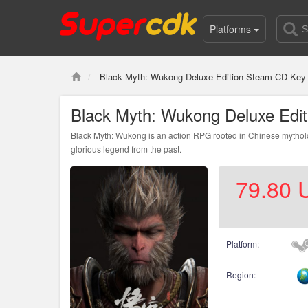
Platforms
Black Myth: Wukong Deluxe Edition Steam CD Key 
Black Myth: Wukong Deluxe Edi
Black Myth: Wukong is an action RPG rooted in Chinese mytholog
glorious legend from the past.
79.80
Platform:
Region: