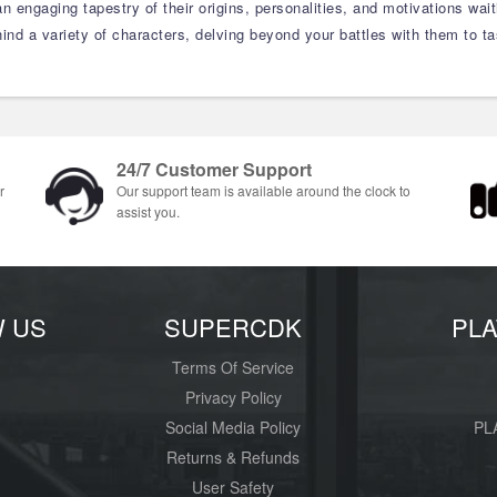
an engaging tapestry of their origins, personalities, and motivations wait
ind a variety of characters, delving beyond your battles with them to ta
24/7 Customer Support
r
Our support team is available around the clock to
assist you.
W US
SUPERCDK
PL
Terms Of Service
Privacy Policy
Social Media Policy
PL
Returns & Refunds
User Safety