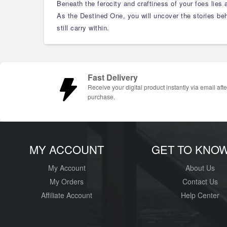
Beneath the ferocity and craftiness of your foes lies 
As the Destined One, you will uncover the stories beh
still carry within.
Fast Delivery
Receive your digital product instantly via email afte
purchase.
MY ACCOUNT
GET TO KNO
My Account
About Us
My Orders
Contact Us
Affiliate Account
Help Center