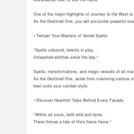
One of the major highlights of Journey to the West is 
As the Destined One, you will encounter powerful foes
• Temper Your Mastery of Varied Spells
"Spells unbound, talents in play,
Unleashed abilities seize the day."
Spells, transformations, and magic vessels of all ma
As the Destined One, aside from mastering various sta
best suits your combat style.
• Discover Heartfelt Tales Behind Every Facade
"Within all souls, both wild and tame,
There thrives a tale of life's fierce flame."