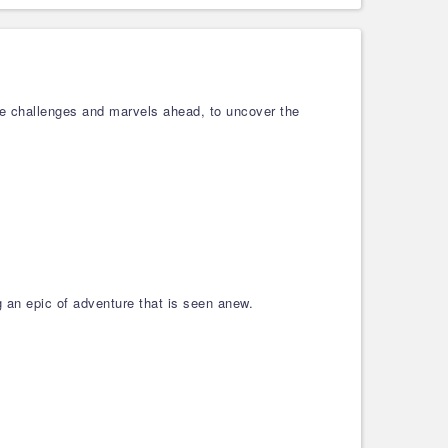
he challenges and marvels ahead, to uncover the
g an epic of adventure that is seen anew.