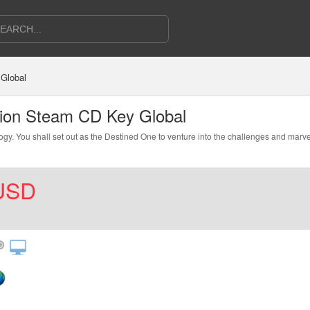
Global
tion Steam CD Key Global
y. You shall set out as the Destined One to venture into the challenges and marvel
USD