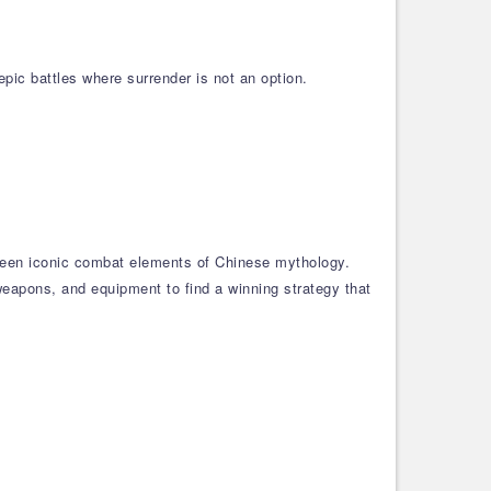
pic battles where surrender is not an option.
 been iconic combat elements of Chinese mythology.
weapons, and equipment to find a winning strategy that