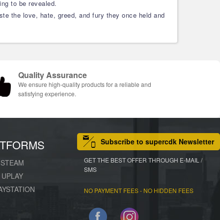
ing to be revealed.
ste the love, hate, greed, and fury they once held and
Quality Assurance
We ensure high-quality products for a reliable and
satisfying experience.
Subscribe to supercdk Newsletter
ATFORMS
GET THE BEST OFFER THROUGH E-MAIL /
STEAM
SMS
UPLAY
AYSTATION
NO PAYMENT FEES - NO HIDDEN FEES
Facebook
Instagram