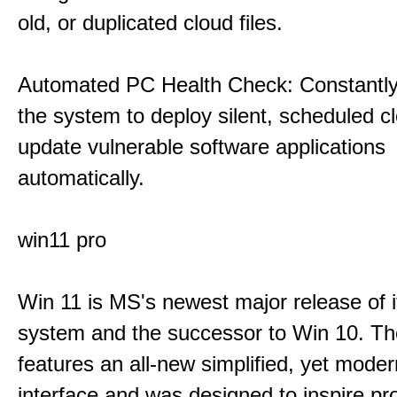
old, or duplicated cloud files.
Automated PC Health Check: Constantly
the system to deploy silent, scheduled 
update vulnerable software applications
automatically.
win11 pro
Win 11 is MS's newest major release of i
system and the successor to Win 10. T
features an all-new simplified, yet moder
interface and was designed to inspire pro