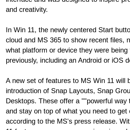
and creativity.
In Win 11, the newly centered Start butt
cloud and MS 365 to show recent files, 
what platform or device they were being
previously, including an Android or iOS d
A new set of features to MS Win 11 will 
introduction of Snap Layouts, Snap Gro
Desktops. These offer a ""powerful way t
and stay on top of what you need to get 
according to the MS's press release. Wi