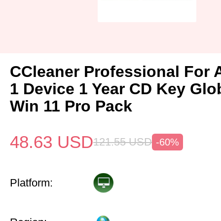
CCleaner Professional For 
1 Device 1 Year CD Key Gl
Win 11 Pro Pack
48.63
USD
121.55
USD
-60%
Platform: