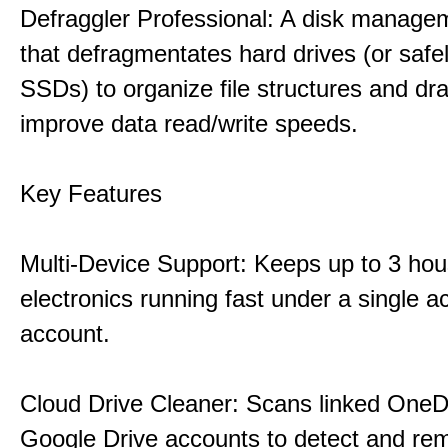
Defraggler Professional: A disk managem
that defragmentates hard drives (or safe
SSDs) to organize file structures and dra
improve data read/write speeds.
Key Features
Multi-Device Support: Keeps up to 3 ho
electronics running fast under a single ac
account.
Cloud Drive Cleaner: Scans linked OneD
Google Drive accounts to detect and rem