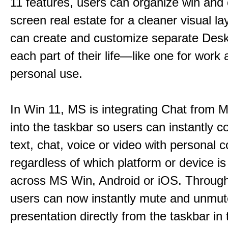
11 features, users can organize win and
screen real estate for a cleaner visual l
can create and customize separate Desk
each part of their life—like one for work 
personal use.
In Win 11, MS is integrating Chat from
into the taskbar so users can instantly c
text, chat, voice or video with personal 
regardless of which platform or device i
across MS Win, Android or iOS. Throu
users can now instantly mute and unmute
presentation directly from the taskbar i