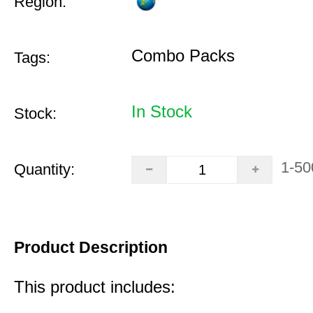
Region:
Combo Packs
Tags:
In Stock
Stock:
1-50
Quantity:
Product Description
This product includes: