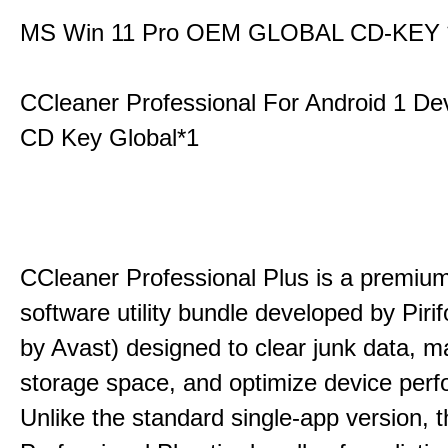
MS Win 11 Pro OEM GLOBAL CD-KEY 
CCleaner Professional For Android 1 De
CD Key Global*1
CCleaner Professional Plus is a premium,
software utility bundle developed by Pir
by Avast) designed to clear junk data, 
storage space, and optimize device per
Unlike the standard single-app version, 