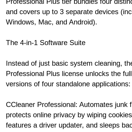
Professional Plus tier bundles four distinct
and covers up to 3 separate devices (inc
Windows, Mac, and Android).
The 4-in-1 Software Suite
Instead of just basic system cleaning, th
Professional Plus license unlocks the fu
versions of four standalone applications:
CCleaner Professional: Automates junk fi
protects online privacy by wiping cookies
features a driver updater, and sleeps b