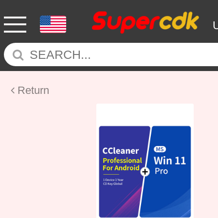
Return