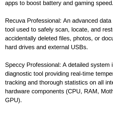
apps to boost battery and gaming speed
Recuva Professional: An advanced data
tool used to safely scan, locate, and res
accidentally deleted files, photos, or d
hard drives and external USBs.
Speccy Professional: A detailed system 
diagnostic tool providing real-time tempe
tracking and thorough statistics on all int
hardware components (CPU, RAM, Moth
GPU).