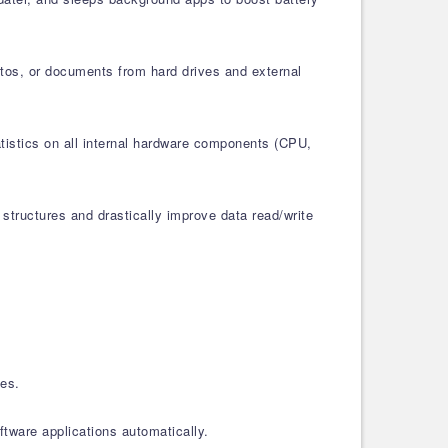
otos, or documents from hard drives and external
atistics on all internal hardware components (CPU,
structures and drastically improve data read/write
les.
tware applications automatically.