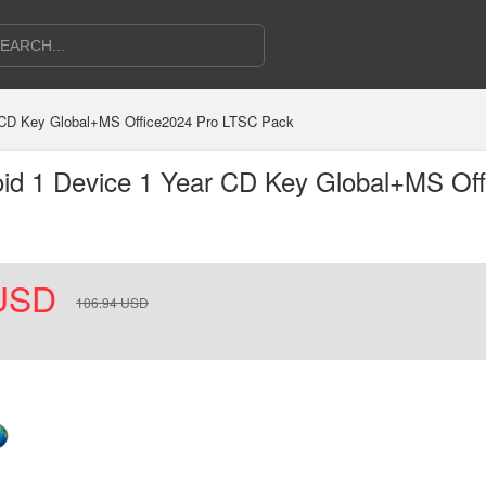
r CD Key Global+MS Office2024 Pro LTSC Pack
oid 1 Device 1 Year CD Key Global+MS Of
USD
106.94
USD