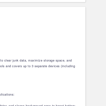
 to clear junk data, maximize storage space, and
tools and covers up to 3 separate devices (including
lications:
pdater, and sleeps background apps to boost battery