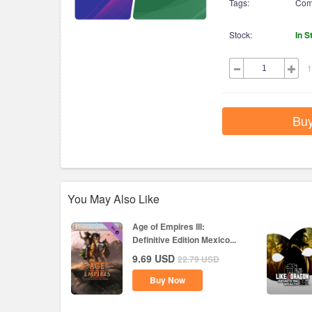
Tags:
Com
Stock:
In S
1
Bu
You May Also Like
Age of Empires III:
Definitive Edition Mexico...
9.69
USD
22.79
USD
Buy Now