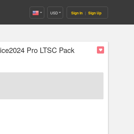
USD
Sign In
|
Sign Up
United
States(English)
fice2024 Pro LTSC Pack