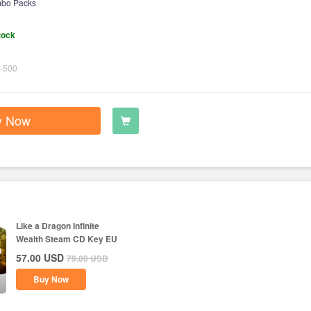
bo Packs
tock
-500
y Now
Like a Dragon Infinite
Wealth Steam CD Key EU
57.00
USD
79.80
USD
Buy Now