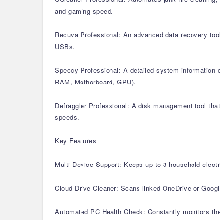
and gaming speed.
Recuva Professional: An advanced data recovery tool 
USBs.
Speccy Professional: A detailed system information di
RAM, Motherboard, GPU).
Defraggler Professional: A disk management tool that 
speeds.
Key Features
Multi-Device Support: Keeps up to 3 household electr
Cloud Drive Cleaner: Scans linked OneDrive or Google 
Automated PC Health Check: Constantly monitors the 