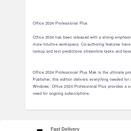
Office 2024 Professional Plus
Office 2024 has been released with a strong emphasis
more intuitive workspace. Co-authoring features have
lookup and text predictions streamline tasks and boos
Office 2024 Professional Plus Mak is the ultimate pro
Publisher, this edition delivers everything needed f
Windows, Office 2024 Professional Plus provides a se
need for ongoing subscriptions.
Fast Delivery