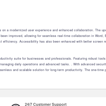
 on a modernized user experience and enhanced collaboration. The updat
 been improved, allowing for seamless real-time collaboration in Word, 
t efficiency. Accessibility has also been enhanced with better screen 
ductivity suite for businesses and professionals. Featuring robust too
or managing daily operations and advanced tasks. . With advanced securi
amless and scalable solution for long-term productivity. The one-time 
24/7 Customer Support