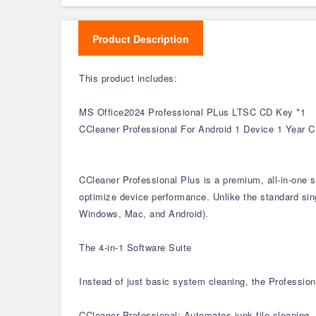
Product Description
This product includes:
MS Office2024 Professional PLus LTSC CD Key *1
CCleaner Professional For Android 1 Device 1 Year 
CCleaner Professional Plus is a premium, all-in-one 
optimize device performance. Unlike the standard singl
Windows, Mac, and Android).
The 4-in-1 Software Suite
Instead of just basic system cleaning, the Profession
CCleaner Professional: Automates junk file cleaning, 