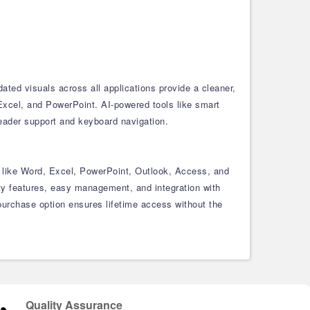
ed visuals across all applications provide a cleaner,
Excel, and PowerPoint. AI-powered tools like smart
reader support and keyboard navigation.
ls like Word, Excel, PowerPoint, Outlook, Access, and
ty features, easy management, and integration with
purchase option ensures lifetime access without the
Quality Assurance