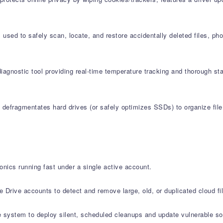
used to safely scan, locate, and restore accidentally deleted files, ph
agnostic tool providing real-time temperature tracking and thorough st
defragmentates hard drives (or safely optimizes SSDs) to organize file 
onics running fast under a single active account.
Drive accounts to detect and remove large, old, or duplicated cloud fi
system to deploy silent, scheduled cleanups and update vulnerable sof