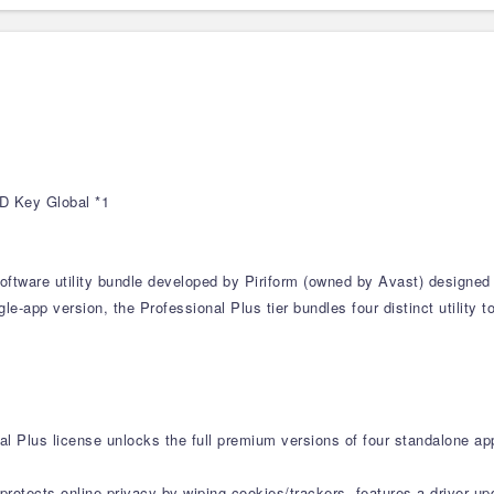
CD Key Global *1
software utility bundle developed by Piriform (owned by Avast) designed
e-app version, the Professional Plus tier bundles four distinct utility 
al Plus license unlocks the full premium versions of four standalone app
protects online privacy by wiping cookies/trackers, features a driver u