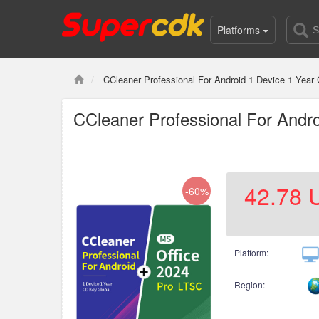
Platforms
CCleaner Professional For Android 1 Device 1 Yea
CCleaner Professional For Andr
42.78
-60%
Platform:
Region: