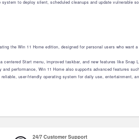
system to deploy silent, scheduled cleanups and update vulnerable sof
ting the Win 11 Home edition, designed for personal users who want a 
h a centered Start menu, improved taskbar, and new features like Snap
ity and performance, Win 11 Home also supports advanced features such
 reliable, user-friendly operating system for daily use, entertainment, 
24/7 Customer Support