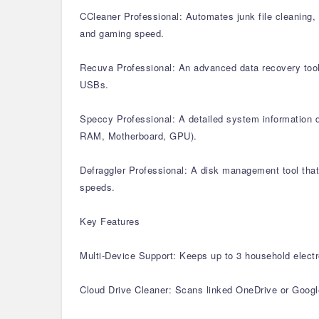
CCleaner Professional: Automates junk file cleaning, 
and gaming speed.
Recuva Professional: An advanced data recovery tool 
USBs.
Speccy Professional: A detailed system information di
RAM, Motherboard, GPU).
Defraggler Professional: A disk management tool that 
speeds.
Key Features
Multi-Device Support: Keeps up to 3 household electr
Cloud Drive Cleaner: Scans linked OneDrive or Google 