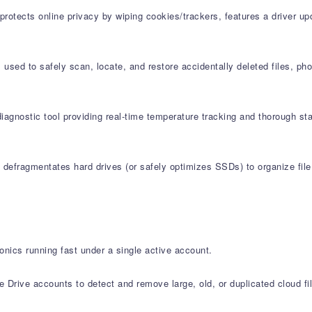
protects online privacy by wiping cookies/trackers, features a driver u
used to safely scan, locate, and restore accidentally deleted files, ph
agnostic tool providing real-time temperature tracking and thorough st
defragmentates hard drives (or safely optimizes SSDs) to organize file 
onics running fast under a single active account.
Drive accounts to detect and remove large, old, or duplicated cloud fi