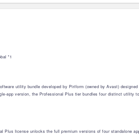
bal *1
software utility bundle developed by Piriform (owned by Avast) designed
e-app version, the Professional Plus tier bundles four distinct utility 
al Plus license unlocks the full premium versions of four standalone app