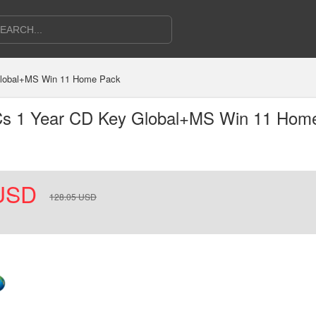
 Global+MS Win 11 Home Pack
PCs 1 Year CD Key Global+MS Win 11 Hom
USD
128.05
USD