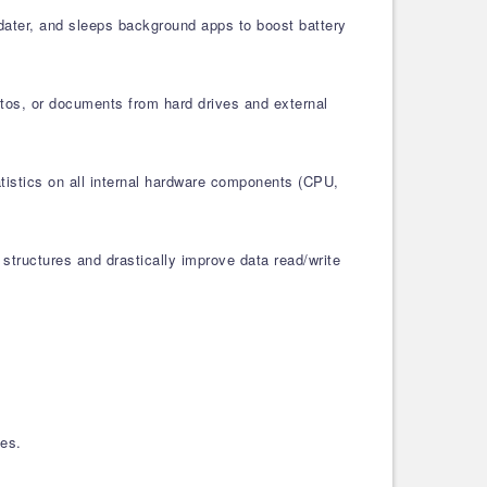
pdater, and sleeps background apps to boost battery
otos, or documents from hard drives and external
atistics on all internal hardware components (CPU,
structures and drastically improve data read/write
les.