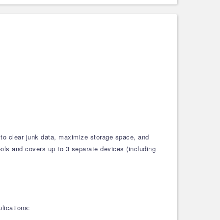
 to clear junk data, maximize storage space, and
tools and covers up to 3 separate devices (including
lications: