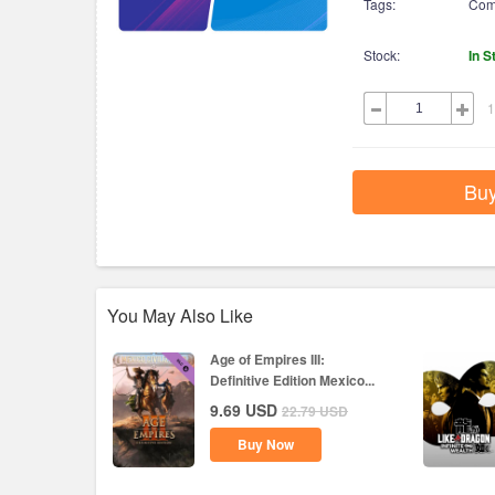
Tags:
Com
Stock:
In S
1
Bu
You May Also Like
Age of Empires III:
Definitive Edition Mexico...
9.69
USD
22.79
USD
Buy Now