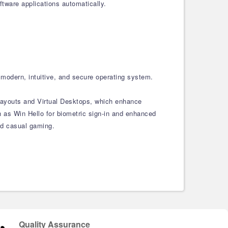
tware applications automatically.
modern, intuitive, and secure operating system.
 Layouts and Virtual Desktops, which enhance
 as Win Hello for biometric sign-in and enhanced
and casual gaming.
Quality Assurance