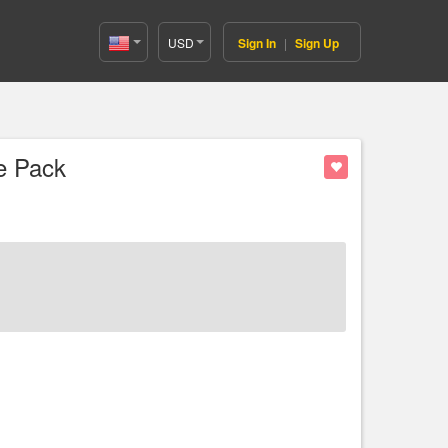
USD
Sign In
|
Sign Up
United
States(English)
e Pack