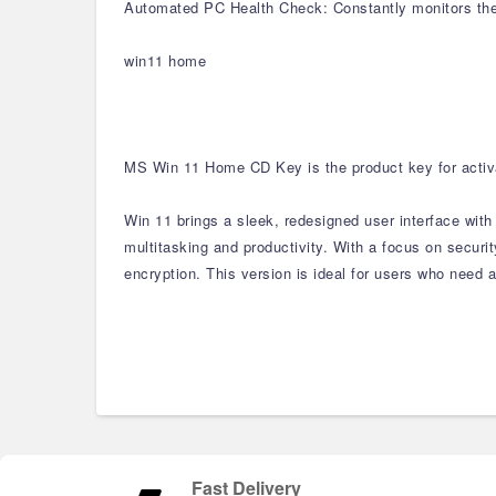
Automated PC Health Check: Constantly monitors the 
win11 home
MS Win 11 Home CD Key is the product key for activa
Win 11 brings a sleek, redesigned user interface wit
multitasking and productivity. With a focus on secur
encryption. This version is ideal for users who need a
Fast Delivery