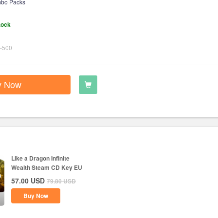
bo Packs
tock
-500
y Now
Like a Dragon Infinite
Wealth Steam CD Key EU
57.00
USD
79.80
USD
Buy Now