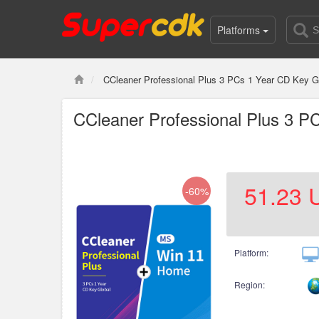
Platforms
CCleaner Professional Plus 3 PCs 1 Year CD Key
CCleaner Professional Plus 3 
51.23
-60%
Platform:
Region: