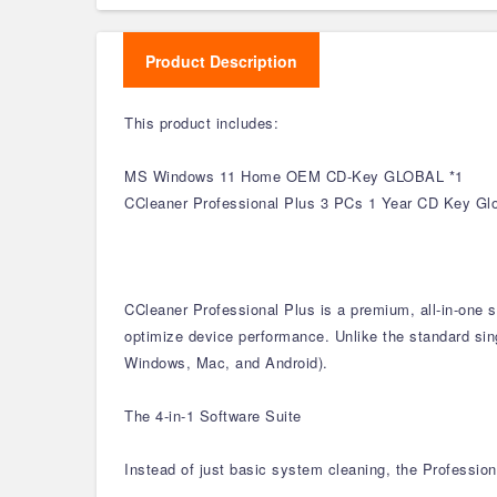
Product Description
This product includes:
MS Windows 11 Home OEM CD-Key GLOBAL *1
CCleaner Professional Plus 3 PCs 1 Year CD Key Glo
CCleaner Professional Plus is a premium, all-in-one 
optimize device performance. Unlike the standard singl
Windows, Mac, and Android).
The 4-in-1 Software Suite
Instead of just basic system cleaning, the Profession