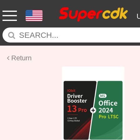
Return