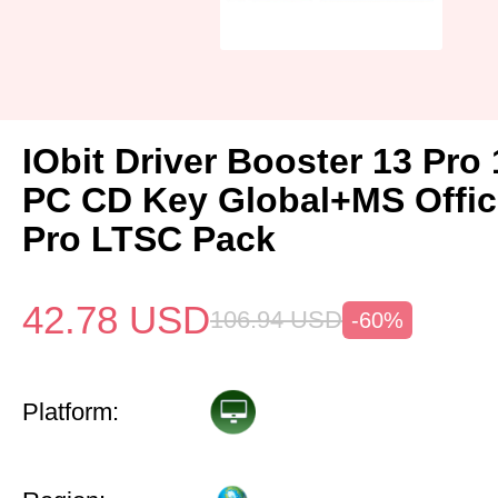
IObit Driver Booster 13 Pro 
PC CD Key Global+MS Offi
Pro LTSC Pack
42.78
USD
106.94
USD
-60%
Platform: