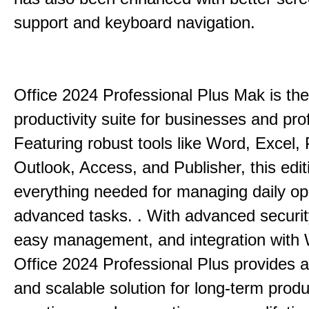
support and keyboard navigation.
Office 2024 Professional Plus Mak is the
productivity suite for businesses and pro
Featuring robust tools like Word, Excel,
Outlook, Access, and Publisher, this edit
everything needed for managing daily op
advanced tasks. . With advanced securit
easy management, and integration with
Office 2024 Professional Plus provides 
and scalable solution for long-term produ