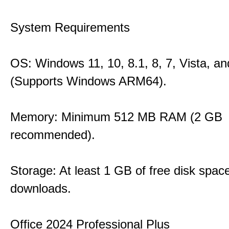
System Requirements
OS: Windows 11, 10, 8.1, 8, 7, Vista, a
(Supports Windows ARM64).
Memory: Minimum 512 MB RAM (2 GB
recommended).
Storage: At least 1 GB of free disk space
downloads.
Office 2024 Professional Plus