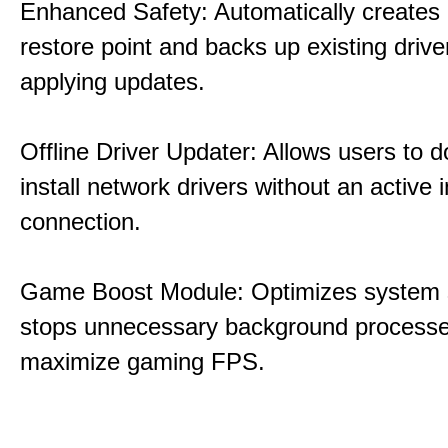
Enhanced Safety: Automatically creates
restore point and backs up existing drive
applying updates.
Offline Driver Updater: Allows users to 
install network drivers without an active 
connection.
Game Boost Module: Optimizes system s
stops unnecessary background processe
maximize gaming FPS.