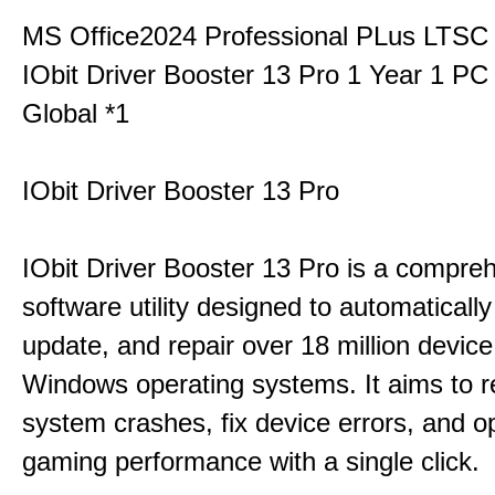
MS Office2024 Professional PLus LTSC
IObit Driver Booster 13 Pro 1 Year 1 P
Global *1
IObit Driver Booster 13 Pro
IObit Driver Booster 13 Pro is a compre
software utility designed to automatically
update, and repair over 18 million device
Windows operating systems. It aims to r
system crashes, fix device errors, and 
gaming performance with a single click.