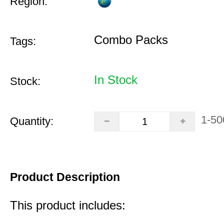
Region:
Combo Packs
Tags:
In Stock
Stock:
1-50
Quantity:
Product Description
This product includes: