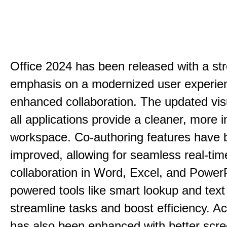
Office 2024 has been released with a st
emphasis on a modernized user experie
enhanced collaboration. The updated vis
all applications provide a cleaner, more in
workspace. Co-authoring features have 
improved, allowing for seamless real-tim
collaboration in Word, Excel, and PowerP
powered tools like smart lookup and text
streamline tasks and boost efficiency. Acc
has also been enhanced with better scr