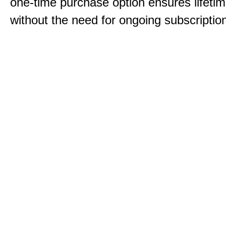
one-time purchase option ensures lifeti
without the need for ongoing subscriptio