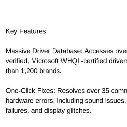
Key Features
Massive Driver Database: Accesses over
verified, Microsoft WHQL-certified drive
than 1,200 brands.
One-Click Fixes: Resolves over 35 co
hardware errors, including sound issues
failures, and display glitches.