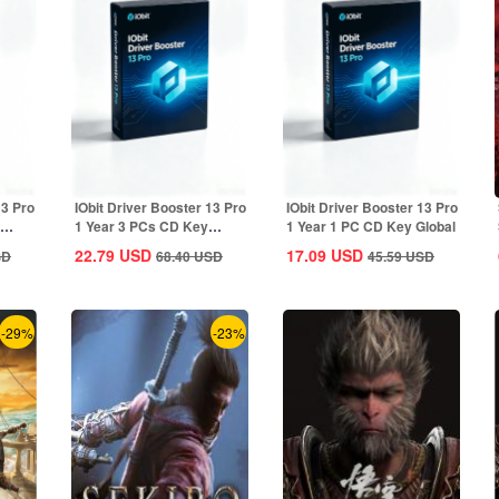
13 Pro
IObit Driver Booster 13 Pro
IObit Driver Booster 13 Pro
1 Year 3 PCs CD Key
1 Year 1 PC CD Key Global
Global
22.79
USD
17.09
USD
SD
68.40
USD
45.59
USD
-29%
-23%