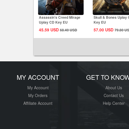
Assassin's Creed Mirage
Skull & Bones Uplay
Uplay CD Key EU
Key EU
45.59
USD
57.00
USD
68.40
USD
79.80
U
MY ACCOUNT
GET TO KNO
My Account
About Us
My Orders
Contact Us
Affiliate Account
Help Center