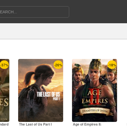
-37%
-26%
-18%
ndard
The Last of Us Part I
Age of Empires II: