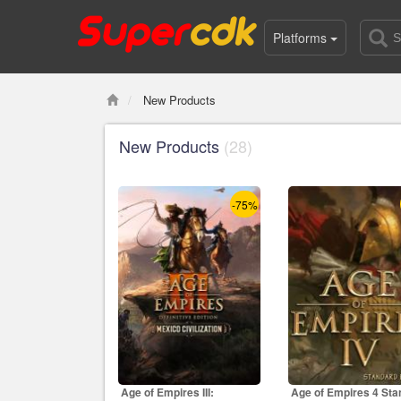
Platforms
New Products
New Products
(28)
-75%
Age of Empires III:
Age of Empires 4 Sta