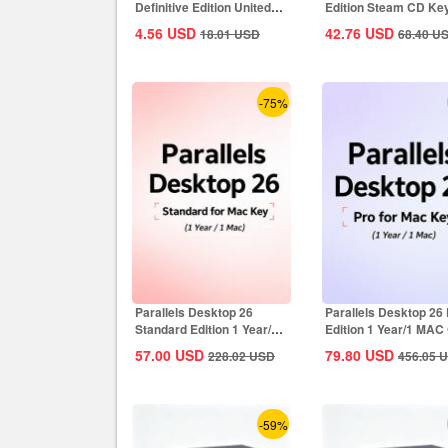
Definitive Edition United
Edition Steam CD Ke
States...
Global
4.56
USD
42.76
USD
18.01
USD
68.40
U
-75%
Parallels Desktop 26
Parallels Desktop 26
Standard Edition 1 Year/1
Edition 1 Year/1 MAC
MAC CD Key...
Key Global
57.00
USD
79.80
USD
228.02
USD
456.05
U
-59%