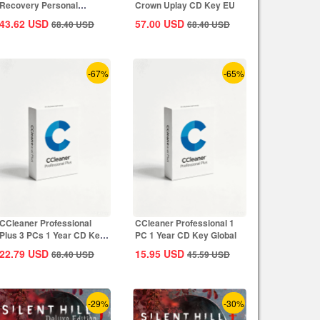
Recovery Personal
Crown Uplay CD Key EU
Standard CD Key Global
43.62
USD
57.00
USD
68.40
USD
68.40
USD
-67%
-65%
CCleaner Professional
CCleaner Professional 1
Plus 3 PCs 1 Year CD Key
PC 1 Year CD Key Global
Global
22.79
USD
15.95
USD
68.40
USD
45.59
USD
-29%
-30%