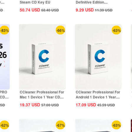
y
Steam CD Key EU
Definitive Edition
Dynasties of India...
50.74
USD
9.29
USD
SD
68.40
USD
11.39
USD
-83%
-66%
-63%
 PRO
CCleaner Professional For
CCleaner Professional For
 CD
Mac 1 Device 1 Year CD
Android 1 Device 1 Year
Key Global
CD Key...
19.37
USD
17.09
USD
SD
57.00
USD
45.59
USD
-62%
-67%
-63%