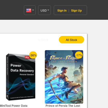
USD
Sign In
|
Sign Up
United
States(English)
Select As :
In Stock
All Stock
-36%
-17%
MiniTool Power Data
Prince of Persia The Lost