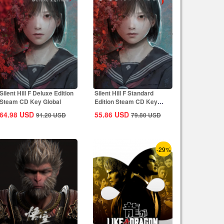
Silent Hill F Deluxe Edition
Silent Hill F Standard
Steam CD Key Global
Edition Steam CD Key
Global
64.98
USD
55.86
USD
91.20
USD
79.80
USD
-29%