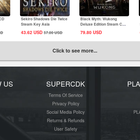
 CD
Sekiro Shadows Die Twice
Black Myth: Wukong
Steam Key Asia
Deluxe Edition Steam CD
Key Global
43.62
USD
79.80
USD
SD
57.00
USD
Click to see more...
W US
SUPERCDK
PL
Terms Of Service
Privacy Policy
Social Media Policy
PL
Returns & Refunds
User Safety