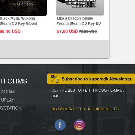
Black Myth: Wukong
Like a Dragon Infinite
Steam CD Key Global
Wealth Steam CD Key EU
68.40
USD
57.00
USD
79.80
USD
Subscribe to supercdk Newsletter
ATFORMS
GET THE BEST OFFER THROUGH E-MAIL /
STEAM
SMS
UPLAY
AYSTATION
NO PAYMENT FEES - NO HIDDEN FEES
Facebook
Instagram