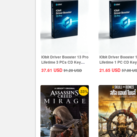
IObit Driver Booster 13 Pro
IObit Driver Booster 
Lifetime 3 PCs CD Key
Lifetime 1 PC CD Key
Global
Global
37.61
USD
21.65
USD
91.20
USD
57.00
U
-33%