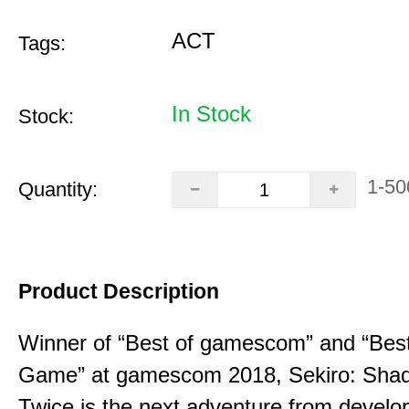
ACT
Tags:
In Stock
Stock:
1-50
Quantity:
Product Description
Winner of “Best of gamescom” and “Best
Game” at gamescom 2018, Sekiro: Sha
Twice is the next adventure from develo