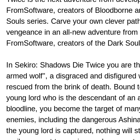
FromSoftware, creators of Bloodborne a
Souls series. Carve your own clever path
vengeance in an all-new adventure from
FromSoftware, creators of the Dark Soul
In Sekiro: Shadows Die Twice you are th
armed wolf", a disgraced and disfigured 
rescued from the brink of death. Bound t
young lord who is the descendant of an 
bloodline, you become the target of man
enemies, including the dangerous Ashin
the young lord is captured, nothing will 