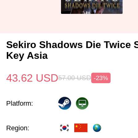
Sekiro Shadows Die Twice 
Key Asia
43.62
USD
57.00
USD
-23%
Platform:
Region: