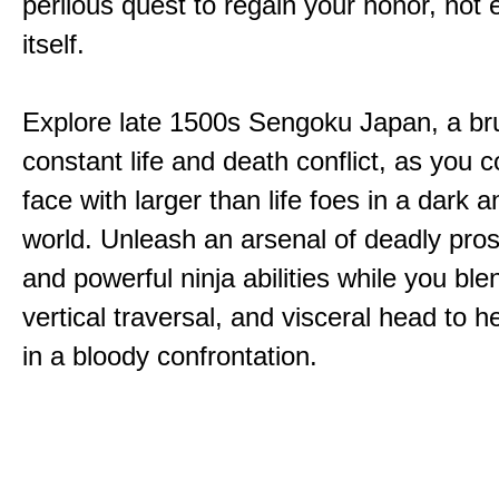
perilous quest to regain your honor, not
itself.
Explore late 1500s Sengoku Japan, a bru
constant life and death conflict, as you 
face with larger than life foes in a dark 
world. Unleash an arsenal of deadly pros
and powerful ninja abilities while you ble
vertical traversal, and visceral head to
in a bloody confrontation.