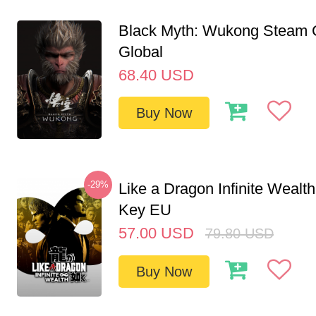
Black Myth: Wukong Steam
Global
68.40
USD
Buy Now
-29%
Like a Dragon Infinite Weal
Key EU
57.00
USD
79.80
USD
Buy Now