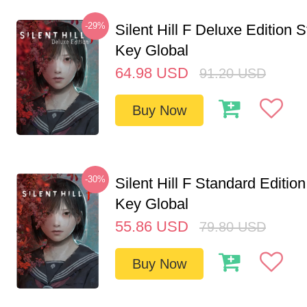
-29%
Silent Hill F Deluxe Edition
Key Global
64.98
USD
91.20
USD
Buy Now
-30%
Silent Hill F Standard Editi
Key Global
55.86
USD
79.80
USD
Buy Now