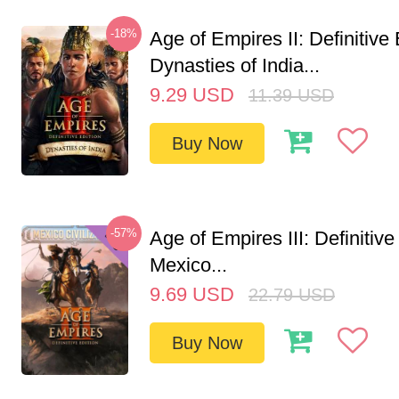
-18%
Age of Empires II: Definitive 
Dynasties of India...
9.29
USD
11.39
USD
Buy Now
-57%
Age of Empires III: Definitive
Mexico...
9.69
USD
22.79
USD
Buy Now