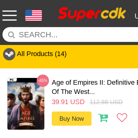
All Products
(14)
-65%
Age of Empires II: Definitive
Of The West...
39.91
USD
112.88
USD
Buy Now