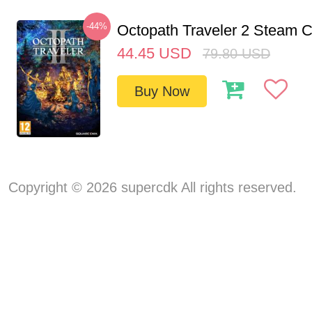
-44%
Octopath Traveler 2 Steam
44.45
USD
79.80
USD
Buy Now
Copyright © 2026 supercdk All rights reserved.