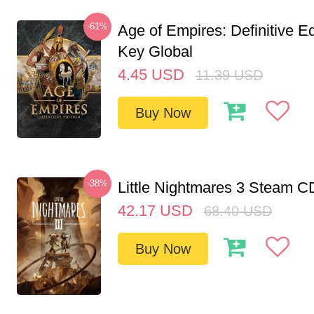
-61%
Age of Empires: Definitive E
Key Global
4.45
USD
11.39
USD
Buy Now
-38%
Little Nightmares 3 Steam 
42.17
USD
68.40
USD
Buy Now