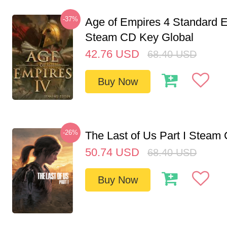
-37%
Age of Empires 4 Standard E
Steam CD Key Global
42.76
USD
68.40
USD
Buy Now
-26%
The Last of Us Part I Stea
50.74
USD
68.40
USD
Buy Now