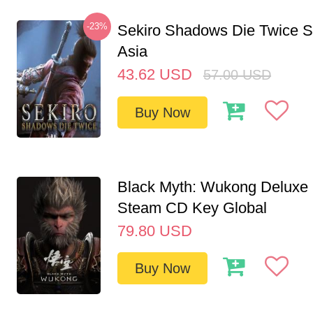
-23%
Sekiro Shadows Die Twice 
Asia
43.62
USD
57.00
USD
Buy Now
Black Myth: Wukong Deluxe 
Steam CD Key Global
79.80
USD
Buy Now